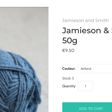
Jamieson and Smith
Jamieson & 
50g
€9.50
Couleur:
Airforce
Stock: 5
Quantity