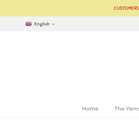
CUSTOMERS I
English
Home
The Yarn