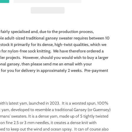
fairly specialised and, due to the production process,
ole adult-sized traditional gansey sweater requires between 10
tock it primarily for its dense, high-twist qualities, which we
e for nylon-free sock knitting. We have therefore ordered a
ler projects. However, should you would wish to buy a larger
tional gansey, then please send me an email with your
is for you for delivery in approximately 2 weeks. Pre-payment
th's latest yarn, launched in 2023. It is a worsted spun, 100%
 yarn, developed to resemble a traditional Gansey (or Guernsey)
rmans' sweaters. It is a dense yarn, made up of 5 tightly twisted
 on fine 2.5 or 3 mm needles, it creates a dense knit with
gned to keep out the wind and ocean spray. It can of course also