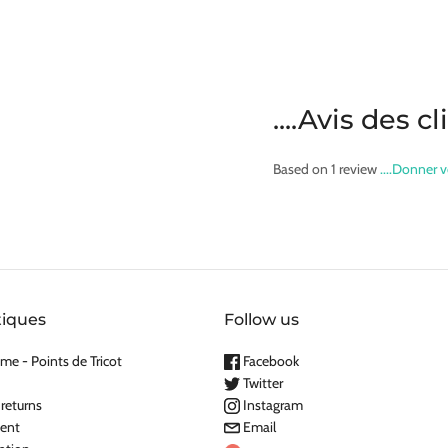
....Avis des c
Based on 1 review
....Donner v
tiques
Follow us
me - Points de Tricot
Facebook
Twitter
 returns
Instagram
ent
Email