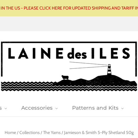
N THE US - PLEASE CLICK HERE FOR UPDATED SHIPPING AND TARIFF
s
Accessories
Patterns and Kits
Home
/
Collections
/
The Yarns
/
Jamieson & Smith 5-Ply Shetland 50g