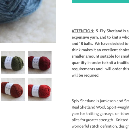
ATTENTION:
5-Ply Shetland is a 
expensive yarn, and to knit a wh
and 18 balls. We have decided to s
think makes it an excellent choic
smaller amount suitable for smal
quantity in order to knit a tradi
requirements and I will order th
will be required.
5ply Shetland is Jamieson and Smi
Real Shetland Wool, Sport-weight
yarn for knitting ganseys, or fishe
plies for greater strength. Knitted
wonderful stitch definition, desi