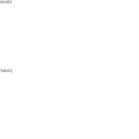
slands)
fabric)