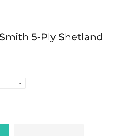
Smith 5-Ply Shetland