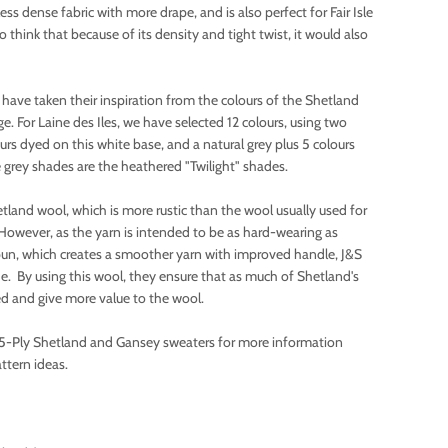
less dense fabric with more drape, and is also perfect for Fair Isle
think that because of its density and tight twist, it would also
 have taken their inspiration from the colours of the Shetland
e. For Laine des Iles, we have selected 12 colours, using two
ours dyed on this white base, and a natural grey plus 5 colours
 grey shades are the heathered "Twilight" shades.
tland wool, which is more rustic than the wool usually used for
However, as the yarn is intended to be as hard-wearing as
un, which creates a smoother yarn with improved handle, J&S
de. By using this wool, they ensure that as much of Shetland's
ed and give more value to the wool.
5-Ply Shetland and Gansey sweaters for more information
ttern ideas.