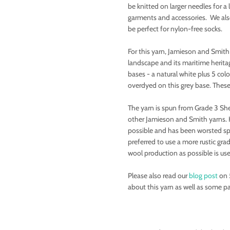
be knitted on larger needles for a 
garments and accessories. We also 
be perfect for nylon-free socks.
For this yarn, Jamieson and Smith
landscape and its maritime heritag
bases - a natural white plus 5 col
overdyed on this grey base. These
The yarn is spun from Grade 3 She
other Jamieson and Smith yarns. 
possible and has been worsted sp
preferred to use a more rustic gra
wool production as possible is us
Please also read our
blog post
on 
about this yarn as well as some pa