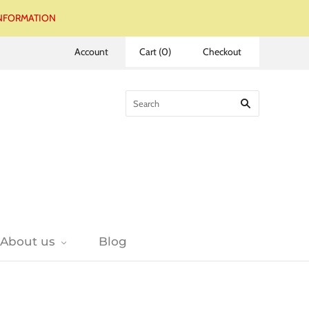
 INFORMATION
Account
Cart
(
0
)
Checkout
About us
Blog