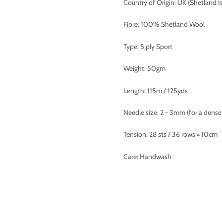
Country of Origin: UK (Shetland I
Fibre: 100% Shetland Wool
Type: 5 ply Sport
Weight: 50gm
Length: 115m / 125yds
Needle size: 2 - 3mm (for a dense 
Tension: 28 sts / 36 rows = 10cm
Care: Handwash