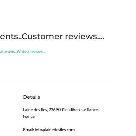
lients..Customer reviews....
otre avis..Write a review....
Details
Laine des Iles, 22690 Pleudihen sur Rance,
France
Email: info@lainedesiles.com