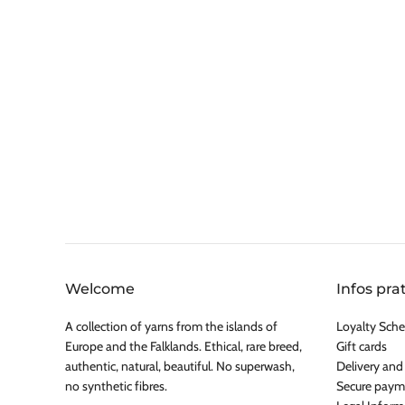
Welcome
Infos pra
A collection of yarns from the islands of
Loyalty Sche
Europe and the Falklands. Ethical, rare breed,
Gift cards
authentic, natural, beautiful. No superwash,
Delivery and
no synthetic fibres.
Secure paym