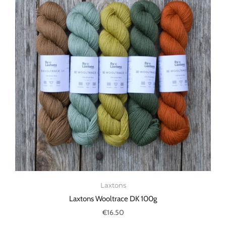
Laxtons
Laxtons Wooltrace DK 100g
€16.50