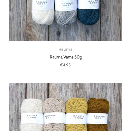
Rauma
Rauma Vams 50g
€4.95