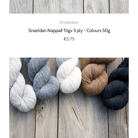
Snaeldan
Snaeldan Nappað Tógv 3 ply - Colours 50g
€5.75