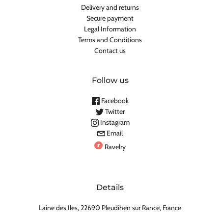
Delivery and returns
Secure payment
Legal Information
Terms and Conditions
Contact us
Follow us
Facebook
Twitter
Instagram
Email
Ravelry
Details
Laine des Iles, 22690 Pleudihen sur Rance, France