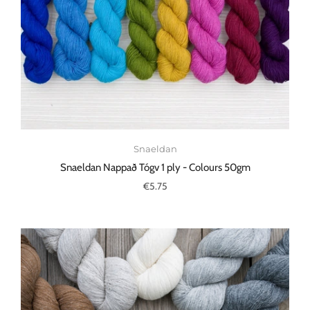
Snaeldan
Snaeldan Nappað Tógv 1 ply - Colours 50gm
€5.75