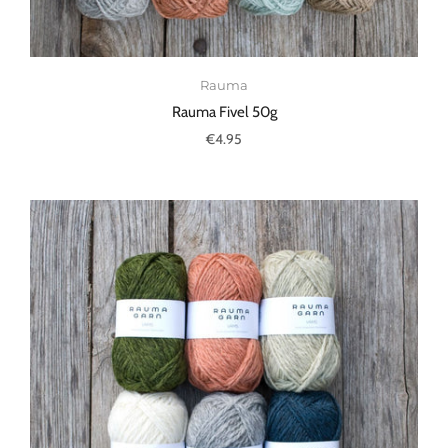
Rauma
Rauma Fivel 50g
€4.95