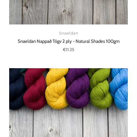
Snaeldan
Snaeldan Nappað Tógv 2 ply - Natural Shades 100gm
€11.25