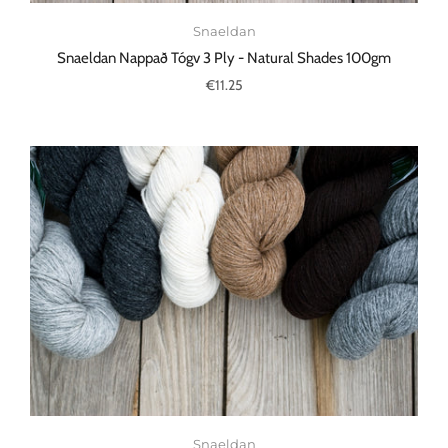
Snaeldan
Snaeldan Nappað Tógv 3 Ply - Natural Shades 100gm
€11.25
Snaeldan