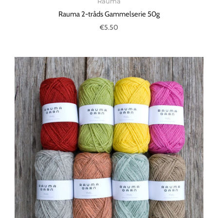
Rauma
Rauma 2-tråds Gammelserie 50g
€5.50