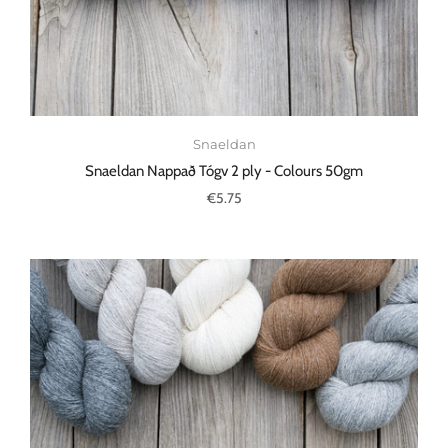
Snaeldan
Snaeldan Nappað Tógv 2 ply - Colours 50gm
€5.75