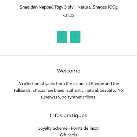
Snaeldan Nappað Tógv 5 ply - Natural Shades 100g
€11.25


Welcome
A collection of yarns from the islands of Europe and the
Falklands. Ethical, rare breed, authentic, natural, beautiful. No
superwash, no synthetic fibres.
Infos pratiques
Loyalty Scheme - Points de Tricot
Gift cards