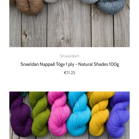
Snaeldan
Snaeldan Nappað Tógv 1 ply - Natural Shades 100g
€11.25