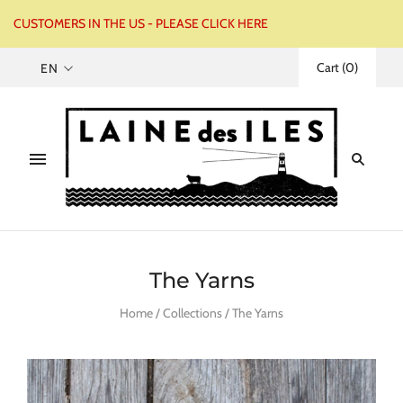
CUSTOMERS IN THE US - PLEASE CLICK HERE
Cart
(
0
)
EN
The Yarns
Home
/
Collections
/
The Yarns