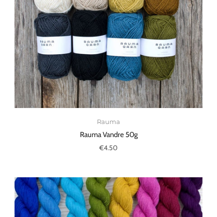
Rauma
Rauma Vandre 50g
€4.50